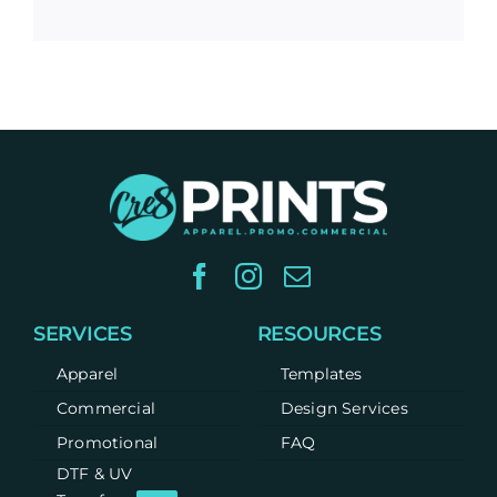
SERVICES
RESOURCES
Apparel
Templates
Commercial
Design Services
Promotional
FAQ
DTF & UV