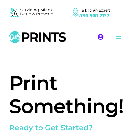
Skip
Servicing Miami-
Talk To An Expert
to
Dade & Broward
786.560.2137
content
Toggle
Toggle
Navigation
Naviga
Register | Login
Apparel P
Print
Promotio
Commerci
Something!
Resource
Ready to Get Started?
Contact 