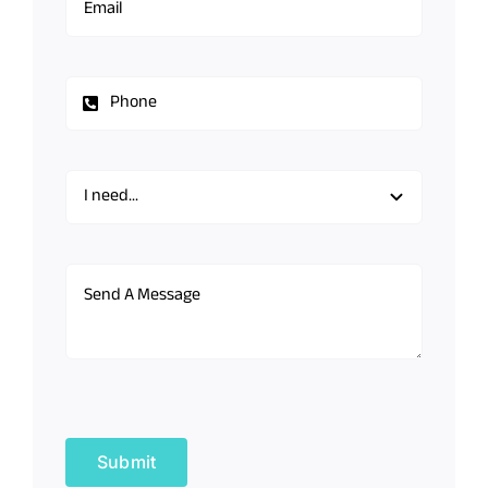
Submit