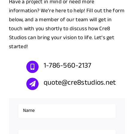
Have a project in mind or need more
information? We’re here to help! Fill out the form
below, and a member of our team will get in
touch with you shortly to discuss how Cre8
Studios can bring your vision to life. Let’s get
started!
1-786-560-2137
quote@cre8studios.net